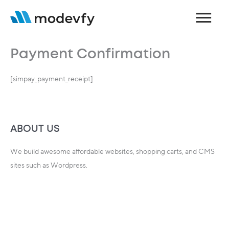
Skip
Main
to
content
Menu
Payment Confirmation
[simpay_payment_receipt]
ABOUT US
We build awesome affordable websites, shopping carts, and CMS
sites such as Wordpress.
We can help you today…