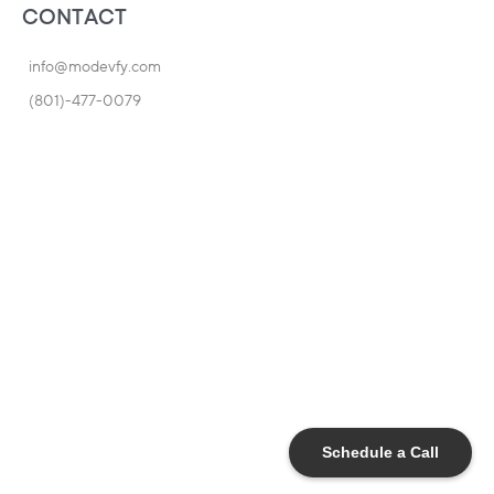
CONTACT
info@modevfy.com
(801)-477-0079
Schedule a Call